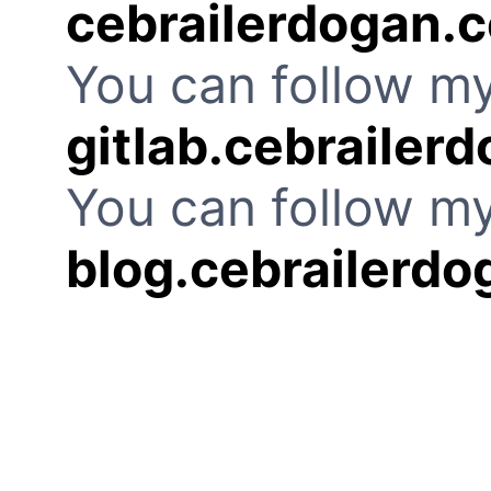
cebrailerdogan.
You can follow my
gitlab.cebrailer
You can follow my
blog.cebrailerd