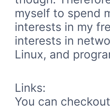
myself to spend 
interests in my fre
interests in netw
Linux, and progra
Links:
You can checkout