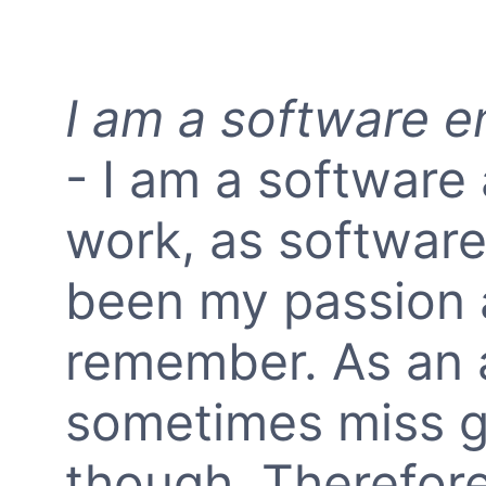
I am a software e
- I am a software 
work, as softwar
been my passion a
remember. As an a
sometimes miss g
though. Therefore