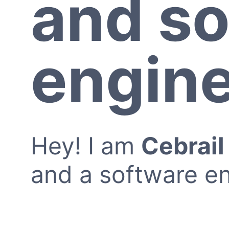
and so
engin
Hey! I am
Cebrai
and a software en