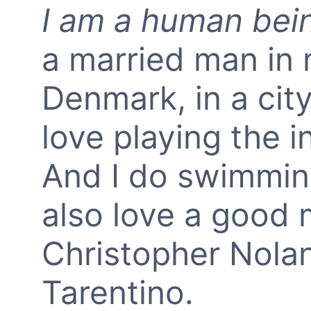
I am a human bei
a married man in m
Denmark, in a city
love playing the 
And I do swimming
also love a good m
Christopher Nola
Tarentino.