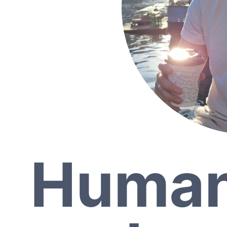
Human